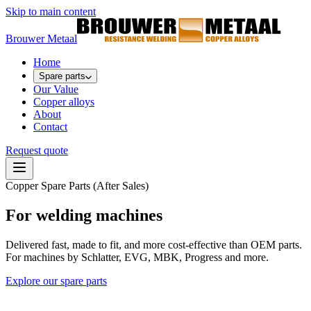
Skip to main content
Brouwer Metaal
Home
Spare parts
Our Value
Copper alloys
About
Contact
Request quote
Copper Spare Parts (After Sales)
For welding machines
Delivered fast, made to fit, and more cost-effective than OEM parts.
For machines by Schlatter, EVG, MBK, Progress and more.
Explore our spare parts