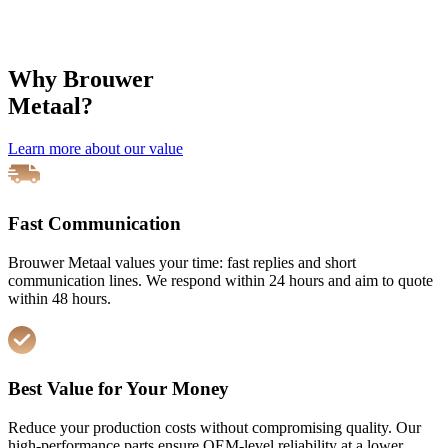
Specialists in spare parts for wire mesh
welding machines