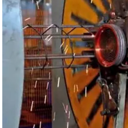
Other Brands
Spare Parts for Other Applications