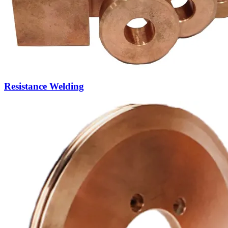
Seam Welding