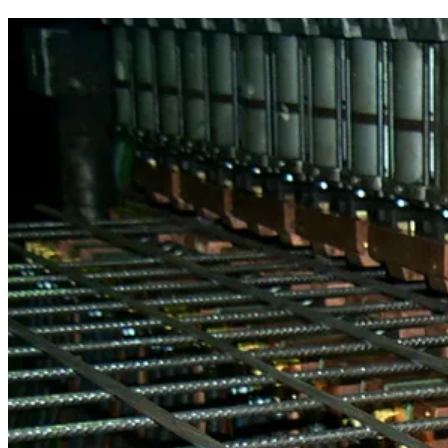
Schlatter