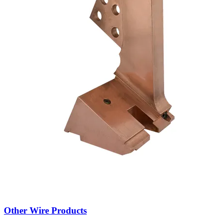
Refurbishment Service
About brouwer metaal
For over 30 years, Brouwer Metaal has supplied custom spare parts
for industrial machines across Europe. We specialize in welded wire
mesh, resistance welding, die casting and transformer components.
Whether based on a sample or drawing, we produce high-quality
parts quickly and reliably – often faster and cheaper than the original
manufacturer.
Looking for a specific part? We probably make it already.
Learn more about us