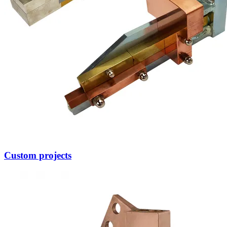
Other Wire Products