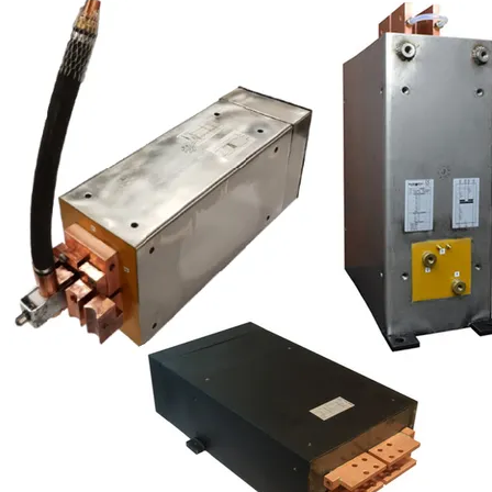
Special Steel Parts