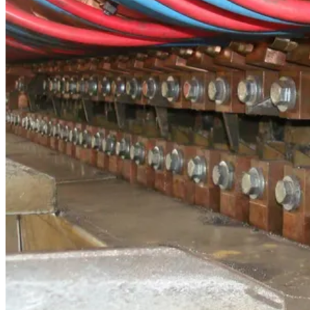
Progress