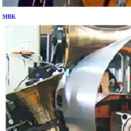
Resistance Welding