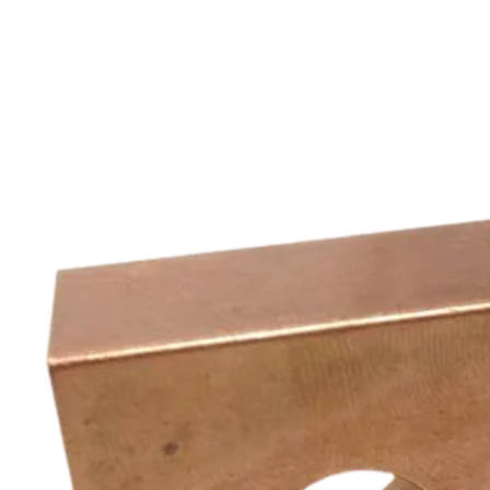
Complex, flexible and water cooled parts for different welding
machines. All versions available, modifications possible.
See more