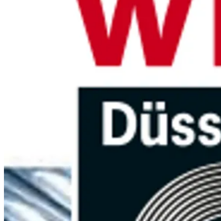
Need technical advice or do have a
question?
The Brouwer Metaal Team is at your service to help you with any
inquiry. We are ready for you by phone, email and WhatsApp.
Go to contact page
Looking for a specific part?
Send us your drawing, sample or specification. We’ll get back to
you quickly with pricing and lead time.
Request a quote
Brouwer Metaal