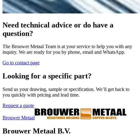
Spare parts
Our Value
Copper alloys
About us
Contact
Downloads
Stocklist
Tungsten copper
Welding Transformers
General conditions of purchase
Visit our social media profile
Request a quote
©
2026
Brouwer Metaal.
All rights reserved.
Privacy Policy
Cookies
Created by UBO Agency