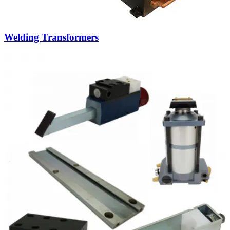
Custom projects