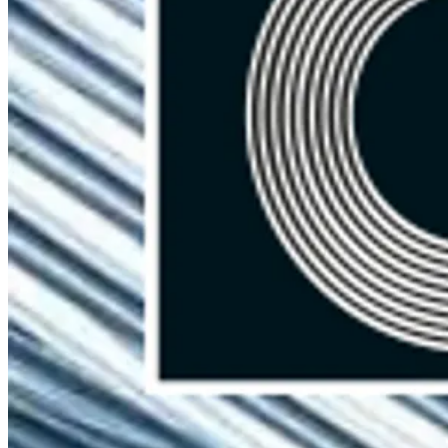
Brouwer Metaal B.V.
Boylestraat 40a
6718 XM Ede
The Netherlands
Contact
+31 318 43 70 01
info@brouwermetaal.com
Spare Parts
Welded Wire Mesh
Other Wire Products
Welding Transformers
Special Steel Parts
Seam Welding
Resistance Welding
Custom projects
Menu