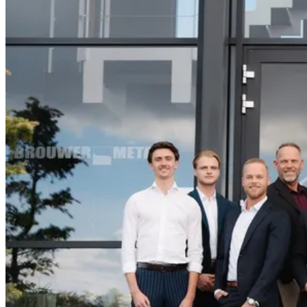
13 April until 17 April
Monday - Friday 9:30 a.m. - 6.00 p.m. Friday 9:30
a.m. - 4.30 p.m.
Hall 17 - Stand A23