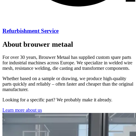
Wire Düsseldorf
Brouwer Metaal will exhibit on the Wire Düsseldorf again from 13
April until 17 April. You can find us in Hall 17, stand A23, at the
heart of all the largest machine builders. You are most welcome to
visit us!