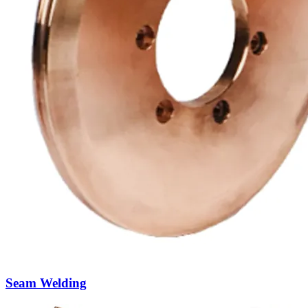
Welding Transformers