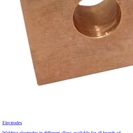
Why Brouwer
Metaal?
Learn more about our value
Fast Communication
Brouwer Metaal values your time: fast replies and short
communication lines. We respond within 24 hours and aim to quote
within 48 hours.
Best Value for Your Money